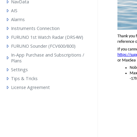
NavData
AIS
Alarms
Instruments Connection
Thank you f
FURUNO 1st Watch Radar (DRS4W)
reference o
FURUNO Sounder (FCV600/800)
If you cann
In-App Purchase and Subscriptions /
https://su
Plans
or MaxSea (
Nobe
Settings
MaxS
Tips & Tricks
-17h
License Agreement