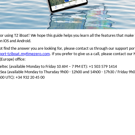
or using TZ iBoat! We hope this guide helps you learn all the features that make
n iOS and Android.
ot find the answer you are looking for, please contact us through our support port
pport-tziboat.mytimezero.com
. If you prefer to give us a call, please contact ou
Europe) office:
ltec (available Monday to Friday 10 AM – 7 PM ET): +1 503 579 1414
ea (available Monday to Thursday 9h00 - 12h00 and 14h00 - 17h30 / Friday 9h
00 UTC): +34 932 20 45 00