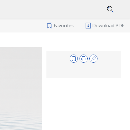
Favorites
Download PDF