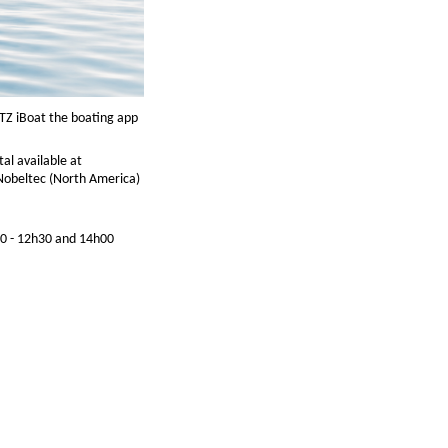
 TZ iBoat the boating app
al available at
r Nobeltec (North America)
00 - 12h30 and 14h00