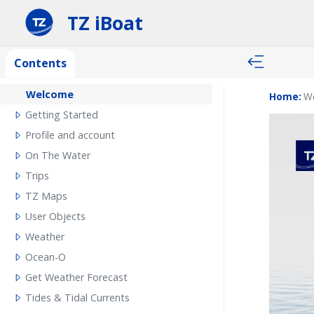
TZ iBoat
Contents
Welcome
Home:
W
Getting Started
Profile and account
On The Water
Trips
TZ Maps
User Objects
Weather
Ocean-O
Get Weather Forecast
Tides & Tidal Currents