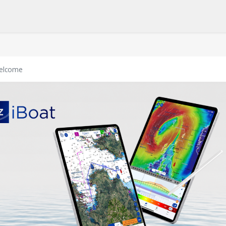
elcome