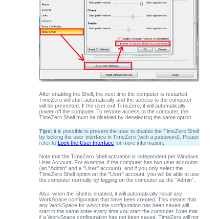
After enabling the Shell, the next time the computer is restarted,
TimeZero
will start automatically and the access to the computer
will be prevented. If the user exit TimeZero, it will automatically
power off the computer. To restore access to the computer, the
TimeZero Shell must be disabled by deselecting the same option.
Tips:
it is possible to prevent the user to disable the TimeZero Shell
by locking the user interface in TimeZero (with a password). Please
refer to
Lock the User Interface
for more information.
Note that the TimeZero Shell activation is independent per Windows
User Account. For example, if the computer has two user accounts
(an "Admin" and a "User" account), and if you only select the
TimeZero Shell option on the "User" account, you will be able to use
the computer normally by logging on the computer as the "Admin".
Also, when the Shell is enabled, it will automatically recall any
WorkSpace configuration that have been created. This means that
any WorkSpace for which the configuration has been saved will
start in the same state every time you start the computer. Note that
if a WorkSpace configuration has not been saved, TimeZero will not