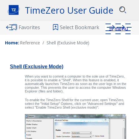
TimeZero User Guide
Favorites
Select Bookmark
☰
menu
Home:
Reference
Shell (Exclusive Mode)
Download PDF
Shell (Exclusive Mode)
When you want to commit a computer to the sole use of
TimeZero
,
it is possible to enable a "Shell". When this feature is enabled, it
automatically launches
TimeZero
as soon as the user logs in on the
computer. This prevents the user to access the computer Windows
Explorer (files and folder).
To enable the TimeZero Shell for the current user, open
TimeZero
,
select the "Initial Setup" Options, click on "Advanced Settings" and
select "Enable TimeZero Shell (exclusive mode)":